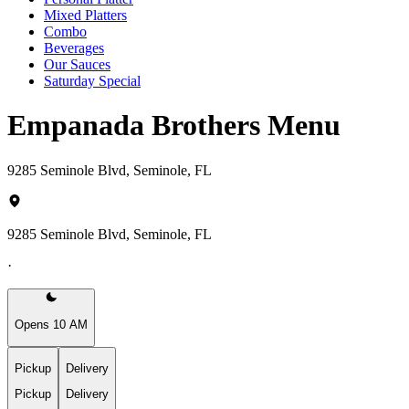
Mixed Platters
Combo
Beverages
Our Sauces
Saturday Special
Empanada Brothers Menu
9285 Seminole Blvd, Seminole, FL
9285 Seminole Blvd, Seminole, FL
·
Opens 10 AM
Pickup
Delivery
Pickup
Delivery