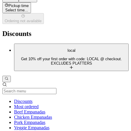
Pickup time
Select time...
Ordering not available
Discounts
local
Get 10% off your first order with code: LOCAL @ checkout.
EXCLUDES PLATTERS
Current Category
Discounts
Most ordered
Beef Empanadas
Chicken Empanadas
Pork Empanadas
Veggie Empanadas