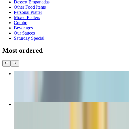
Dessert Empanadas
Other Food Items
Personal Platter
Mixed Platters
Combo
Beverages
Our Sauces
Saturday Special
Most ordered
12 Empanadas Platter
$28.00+
$10 Combo
$10.00+