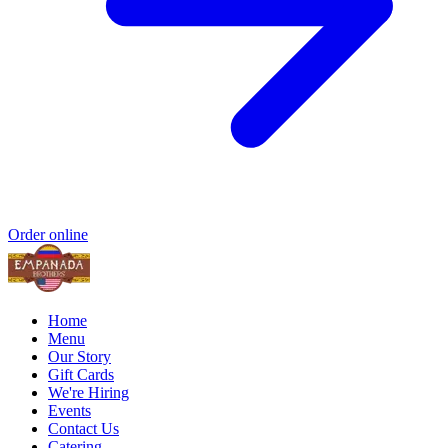
Order online
Home
Menu
Our Story
Gift Cards
We're Hiring
Events
Contact Us
Catering