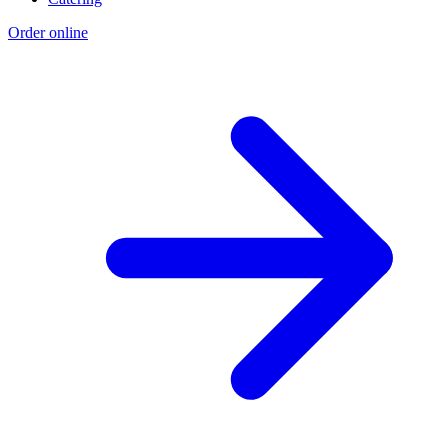
Order online