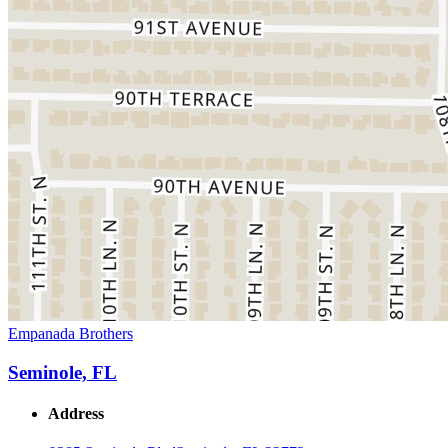
Empanada Brothers
Seminole, FL
Address