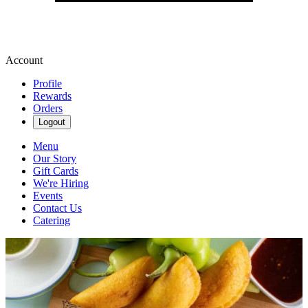
Account
Profile
Rewards
Orders
Logout
Menu
Our Story
Gift Cards
We're Hiring
Events
Contact Us
Catering