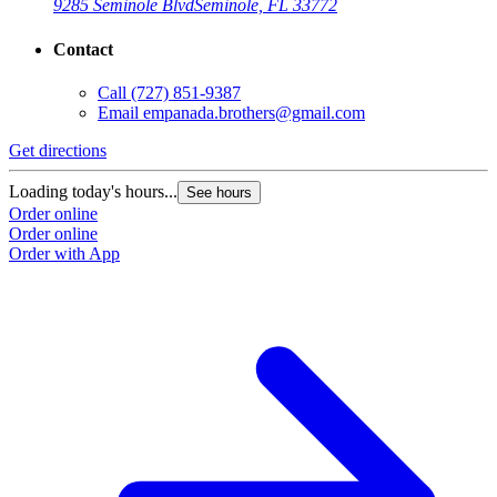
9285 Seminole Blvd
Seminole, FL 33772
Contact
Call
(727) 851-9387
Email
empanada.brothers@gmail.com
Get directions
Loading today's hours...
See hours
Order online
Order online
Order with App