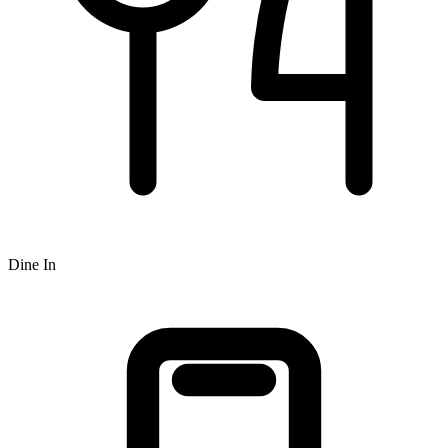
Dine In