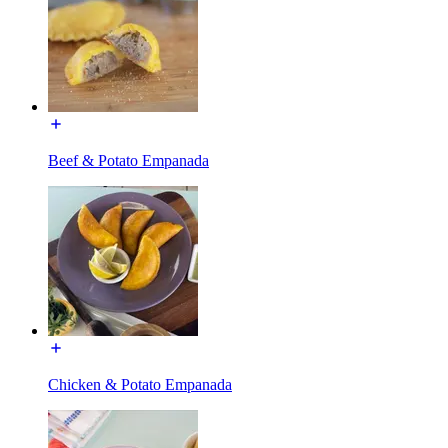
Beef & Potato Empanada
Chicken & Potato Empanada