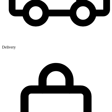
Delivery