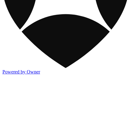
Powered by Owner