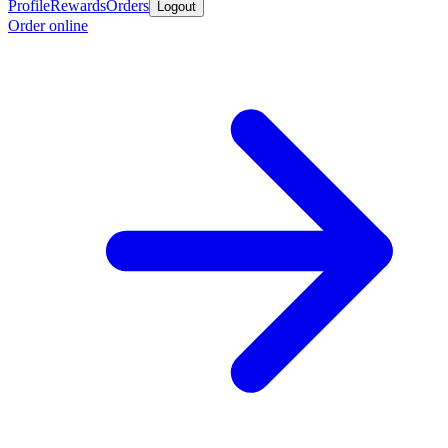
Profile
Rewards
Orders
Logout
Order online