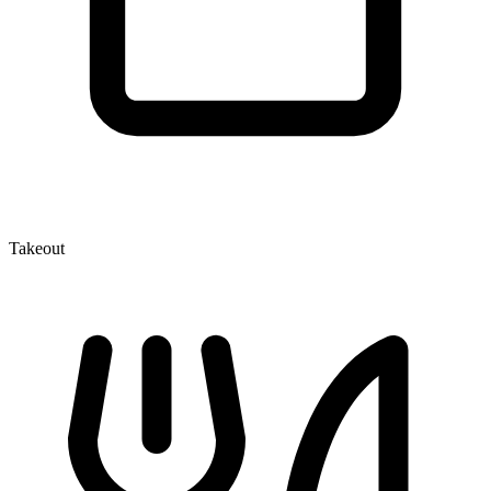
Takeout