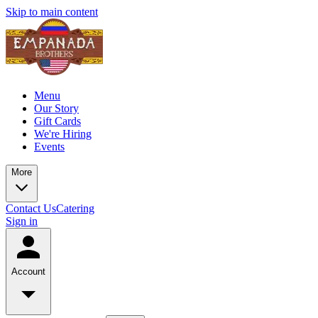
Skip to main content
Menu
Our Story
Gift Cards
We're Hiring
Events
More
Contact Us
Catering
Sign in
Account