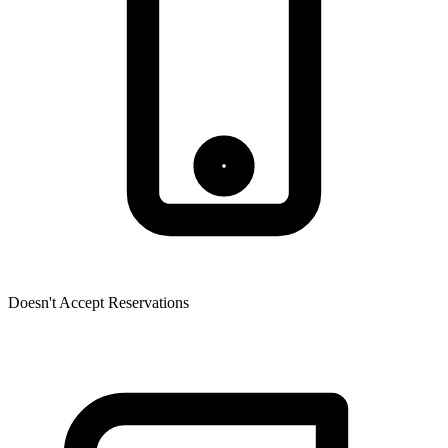
Doesn't Accept Reservations