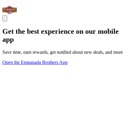
Get the best experience on our mobile
app
Save time, earn rewards, get notified about new deals, and more
Open the Empanada Brothers App