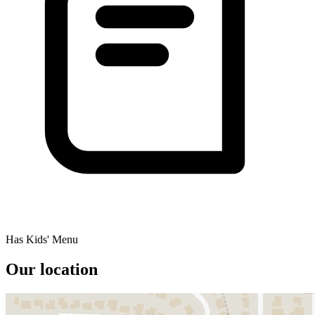
Has Kids' Menu
Our location