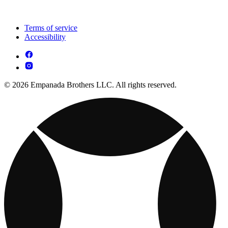
Terms of service
Accessibility
© 2026 Empanada Brothers LLC. All rights reserved.