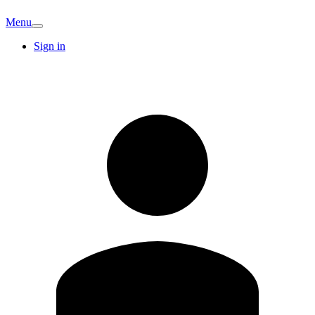
Menu
Sign in