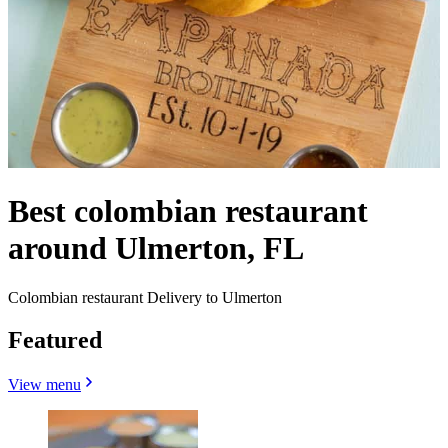
Best colombian restaurant
around Ulmerton, FL
Colombian restaurant Delivery to Ulmerton
Featured
View menu