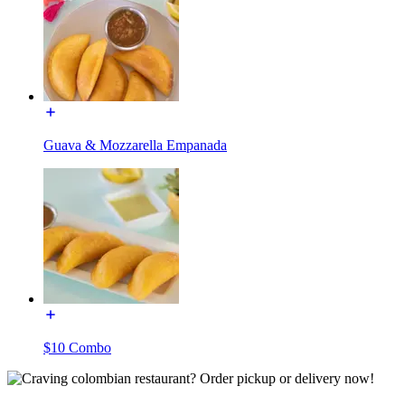
Guava & Mozzarella Empanada
$10 Combo