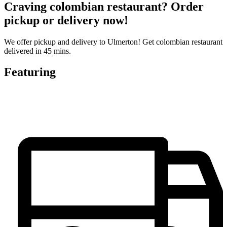
Craving colombian restaurant? Order
pickup or delivery now!
We offer pickup and delivery to Ulmerton! Get colombian restaurant
delivered in 45 mins.
Featuring